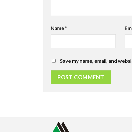
Name
*
Em
Save my name, email, and websi