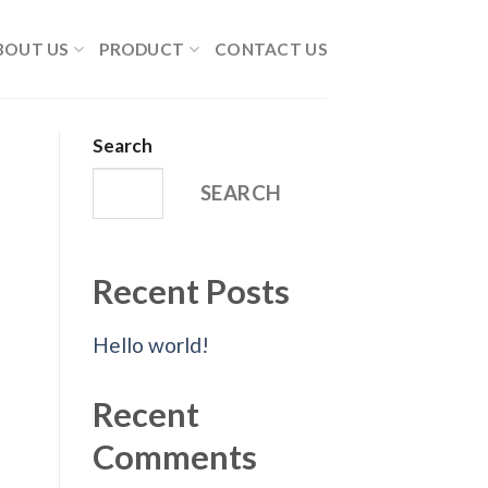
BOUT US
PRODUCT
CONTACT US
Search
SEARCH
Recent Posts
Hello world!
Recent
Comments