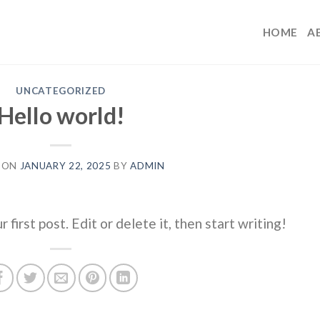
HOME
A
UNCATEGORIZED
Hello world!
 ON
JANUARY 22, 2025
BY
ADMIN
irst post. Edit or delete it, then start writing!