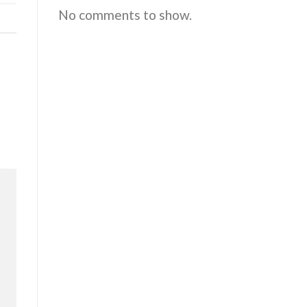
No comments to show.