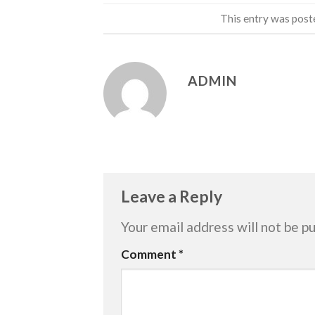
This entry was post
ADMIN
Leave a Reply
Your email address will not be pu
Comment
*