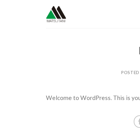
Skip
to
content
POSTED
Welcome to WordPress. This is your f