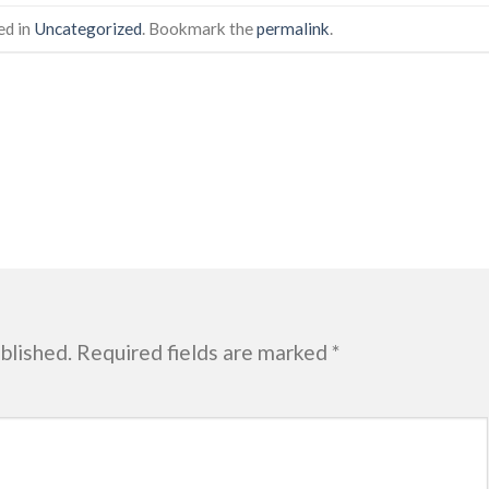
ed in
Uncategorized
. Bookmark the
permalink
.
blished.
Required fields are marked
*