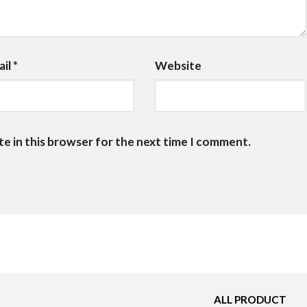
ail
*
Website
te in this browser for the next time I comment.
ALL PRODUCT