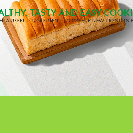
ALTHY, TASTY AND EASY COOK
H, A USEFUL INGREDIENT TO CREATE NEW TREND IN F