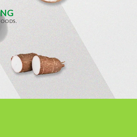
ING
OODS.​