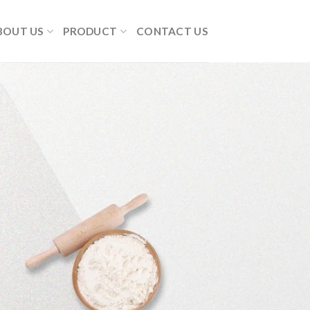
BOUT US
PRODUCT
CONTACT US