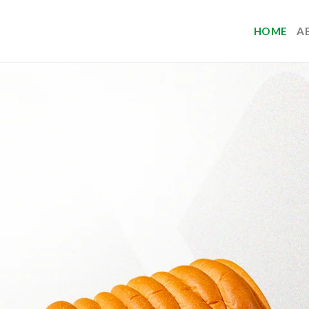
HOME
A