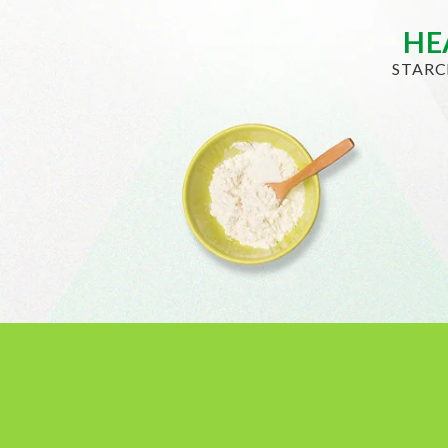
HE
STARC